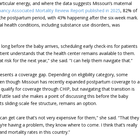
rticular energy, and where the data suggests Missouri’s maternal
ancy-Associated Mortality Review Report published in 2025
, 82% of
 the postpartum period, with 43% happening after the six-week mark.
l health conditions, including substance use disorders, was
ong before the baby arrives, scheduling early check-ins for patients
ient understands that the health center remains available to them.
at risk for the next year,” she said. “I can help them navigate that.”
esents a coverage gap. Depending on eligibility category, some
even though Missouri has recently expanded postpartum coverage to a
l qualify for coverage through CHIP, but navigating that transition is
Tuttle said she makes a point of discussing this before the baby
s sliding-scale fee structure, remains an option.
 can get care that’s not very expensive for them,” she said. “That they
ey’re having a problem, they know where to come. I think that’s really
nd mortality rates in this country.”