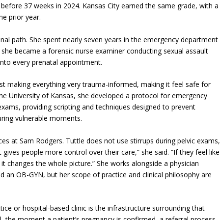
 before 37 weeks in 2024. Kansas City earned the same grade, with a
he prior year.
nal path. She spent nearly seven years in the emergency department
e she became a forensic nurse examiner conducting sexual assault
into every prenatal appointment.
ust making everything very trauma-informed, making it feel safe for
the University of Kansas, she developed a protocol for emergency
xams, providing scripting and techniques designed to prevent
during vulnerable moments.
ices at Sam Rodgers. Tuttle does not use stirrups during pelvic exams
it gives people more control over their care,” she said. “If they feel like
t changes the whole picture.” She works alongside a physician
nd an OB-GYN, but her scope of practice and clinical philosophy are
ce or hospital-based clinic is the infrastructure surrounding that
, the moment a patient’s pregnancy is confirmed, a referral process