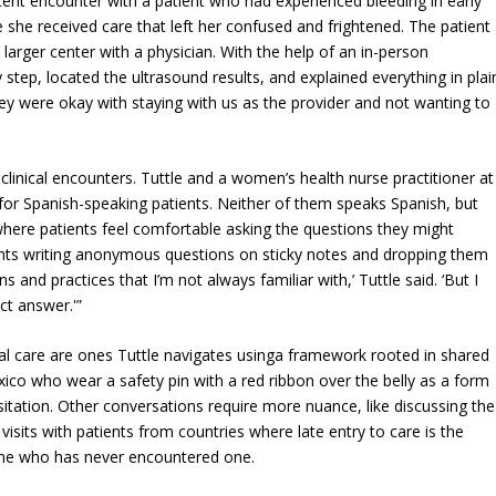
ecent encounter with a patient who had experienced bleeding in early
he received care that left her confused and frightened. The patient
larger center with a physician. With the help of an in-person
y step, located the ultrasound results, and explained everything in plai
they were okay with staying with us as the provider and not wanting to
clinical encounters. Tuttle and a women’s health nurse practitioner at
or Spanish-speaking patients. Neither of them speaks Spanish, but
 where patients feel comfortable asking the questions they might
ients writing anonymous questions on sticky notes and dropping them
ns and practices that I’m not always familiar with,’ Tuttle said. ‘But I
ect answer.'”
atal care are ones Tuttle navigates usinga framework rooted in shared
ico who wear a safety pin with a red ribbon over the belly as a form
sitation. Other conversations require more nuance, like discussing the
isits with patients from countries where late entry to care is the
one who has never encountered one.