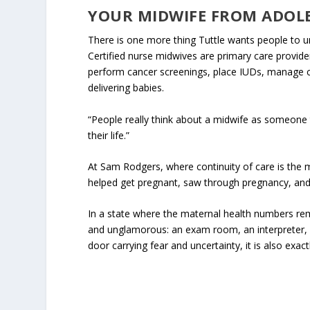
YOUR MIDWIFE FROM ADOL
There is one more thing Tuttle wants people to u
Certified nurse midwives are primary care provi
perform cancer screenings, place IUDs, manage co
delivering babies.
“People really think about a midwife as someone th
their life.”
At Sam Rodgers, where continuity of care is the mo
helped get pregnant, saw through pregnancy, and
In a state where the maternal health numbers re
and unglamorous: an exam room, an interpreter, a
door carrying fear and uncertainty, it is also exact