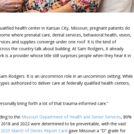
 qualified health center in Kansas City, Missouri, pregnant patients do
home where prenatal care, dental services, behavioral health, vision,
ices and supplies converge under one roof. It is the kind of
ross the country talk about building. At Sam Rodgers, it already
rk is a provider whose title still surprises people when they hear it in
 Sam Rodgers. It is an uncommon role in an uncommon setting. While
pes authorized to deliver care at federally qualified health centers,
 personally bring forth a lot of that trauma-informed care.”
ding to the
Missouri Department of Health and Senior Services
, 80%
n 2018 and 2022 were determined to be preventable, with the vast
e
2025 March of Dimes Report Card
gave Missouri a “D” grade for