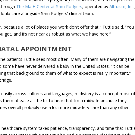
s through
The MaIH Center at Sam Rodgers
, operated by
Altruism, Inc
.
 doula care alongside Sam Rodgers’ clinical team.
 because a lot of places you work don’t offer that,” Tuttle said. “You
u got, and it’s not near as robust as what we have here.”
NATAL APPOINTMENT
 the patients Tuttle sees most often. Many of them are navigating the
d some have never delivered a baby in the United States. “It can be
giving that background to them of what to expect is really important,”
 bridge.
ate easily across cultures and languages, midwifery is a concept most o
s them at ease a little bit to hear that I’m a midwife because they
tries overall probably use a lot more midwifery care than any other
he healthcare system takes patience, transparency, and time that Tuttl