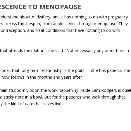
ESCENCE TO MENOPAUSE
nderstand about midwifery, and it has nothing to do with pregnancy.
ders across the lifespan, from adolescence through menopause. They
ntraception, and treat conditions that have nothing to do with
at attends their labor,” she said. “Not necessarily any other time in
del, that long-term relationship is the point. Tuttle has patients she
 now follows in the months and years after.
main stubbornly poor, the work happening inside Sam Rodgers is quie
 sticky note in a bowl. But for the patients who walk through that
ly the kind of care that saves lives.