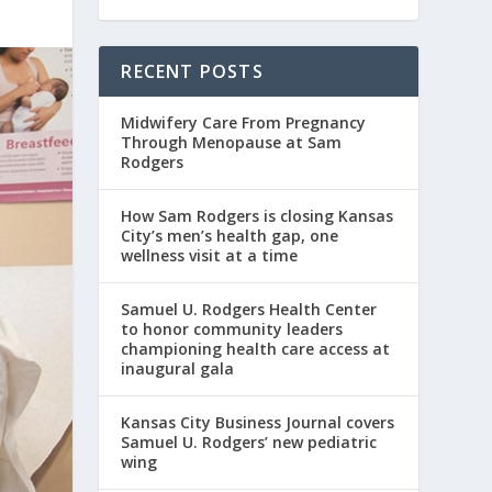
RECENT POSTS
Midwifery Care From Pregnancy
Through Menopause at Sam
Rodgers
How Sam Rodgers is closing Kansas
City’s men’s health gap, one
wellness visit at a time
Samuel U. Rodgers Health Center
to honor community leaders
championing health care access at
inaugural gala
Kansas City Business Journal covers
Samuel U. Rodgers’ new pediatric
wing