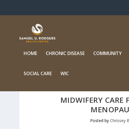
HOME
CHRONIC DISEASE
COMMUNITY
SOCIAL CARE
WIC
MIDWIFERY CARE
MENOPAU
Posted by
Chrissey B