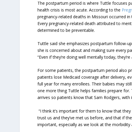
The postpartum period is where Tuttle focuses pa
health crisis is most acute. According to the
Pregn
pregnancy-related deaths in Missouri occurred in
Every pregnancy-related death attributed to menta
determined to be preventable.
Tuttle said she emphasizes postpartum follow-up l
she is concerned about and making sure every pat
“Even if they’re doing well mentally today, they’re 
For some patients, the postpartum period also pr
patients lose Medicaid coverage after delivery, 
full year for many enrollees. Their babies may stil
one more thing Tuttle helps families prepare for. 
arrives so patients know that Sam Rodgers, with it
“I think it’s important for them to know that they
trust us and they’ve met us before, and that if th
important, especially as we look at the morbidity a