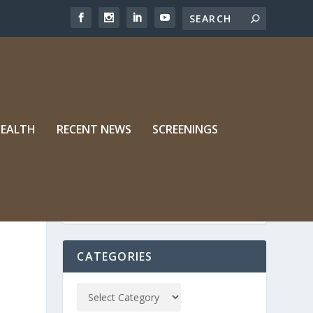
HEALTH
RECENT NEWS
SCREENINGS
CATEGORIES