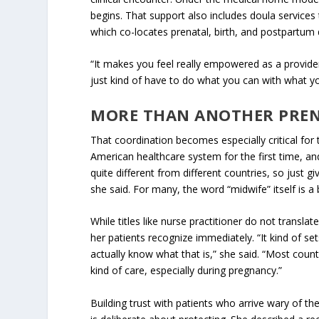
begins. That support also includes doula service
which co-locates prenatal, birth, and postpartum
“It makes you feel really empowered as a provider,
just kind of have to do what you can with what yo
MORE THAN ANOTHER PRE
That coordination becomes especially critical for
American healthcare system for the first time, an
quite different from different countries, so just 
she said. For many, the word “midwife” itself is a
While titles like nurse practitioner do not transl
her patients recognize immediately. “It kind of set
actually know what that is,” she said. “Most coun
kind of care, especially during pregnancy.”
Building trust with patients who arrive wary of t