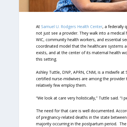
At
Samuel U. Rodgers Health Center
, a federally
not just see a provider. They walk into a medical 
WIC, community health workers, and essential serv
coordinated model that the healthcare systems ac
exists, and at the center of its maternal health wo
this setting.
Ashley Tuttle, DNP, APRN, CNM, is a midwife at
certified nurse-midwives are among the provider ty
relatively few employ them.
“We look at care very holistically,” Tuttle said. “I
The need for that care is well documented. Accor
of pregnancy-related deaths in the state betwee
majority occurring in the postpartum period. Th