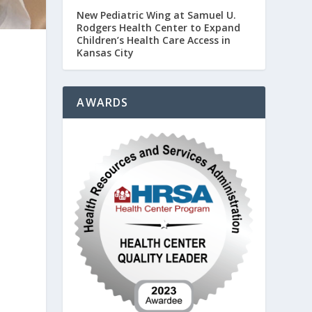
New Pediatric Wing at Samuel U.
Rodgers Health Center to Expand
Children’s Health Care Access in
Kansas City
AWARDS