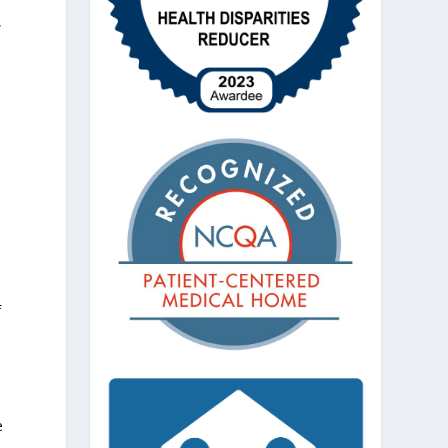
,
f
e