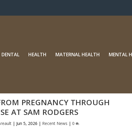
DENTAL
HEALTH
MATERNAL HEALTH
MENTAL 
 FROM PREGNANCY THROUGH
SE AT SAM RODGERS
reault
|
Jun 5, 2026
|
Recent News
|
0