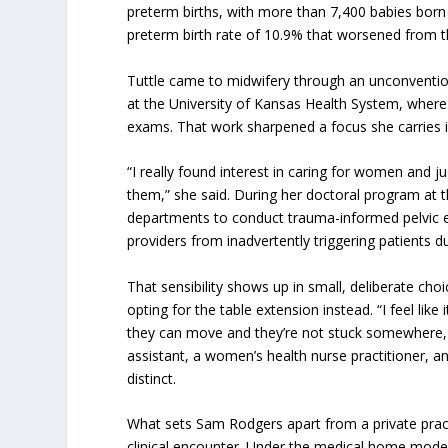
preterm births, with more than 7,400 babies born
preterm birth rate of 10.9% that worsened from t
Tuttle came to midwifery through an unconventio
at the University of Kansas Health System, wher
exams. That work sharpened a focus she carries 
“I really found interest in caring for women and j
them,” she said. During her doctoral program at 
departments to conduct trauma-informed pelvic e
providers from inadvertently triggering patients 
That sensibility shows up in small, deliberate cho
opting for the table extension instead. “I feel like 
they can move and they’re not stuck somewhere, i
assistant, a women’s health nurse practitioner, a
distinct.
What sets Sam Rodgers apart from a private practi
clinical encounter. Under the medical home model