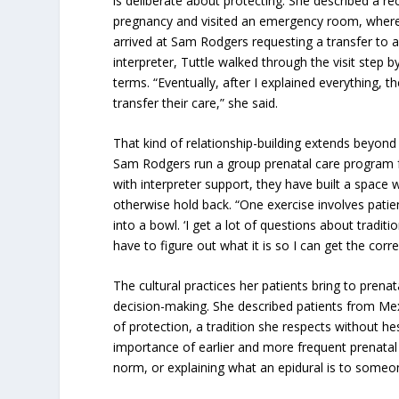
is deliberate about protecting. She described a r
pregnancy and visited an emergency room, where s
arrived at Sam Rodgers requesting a transfer to a 
interpreter, Tuttle walked through the visit step b
terms. “Eventually, after I explained everything, 
transfer their care,” she said.
That kind of relationship-building extends beyond 
Sam Rodgers run a group prenatal care program f
with interpreter support, they have built a space
otherwise hold back. “One exercise involves pat
into a bowl. ‘I get a lot of questions about traditio
have to figure out what it is so I can get the corr
The cultural practices her patients bring to pren
decision-making. She described patients from Mex
of protection, a tradition she respects without he
importance of earlier and more frequent prenatal v
norm, or explaining what an epidural is to some